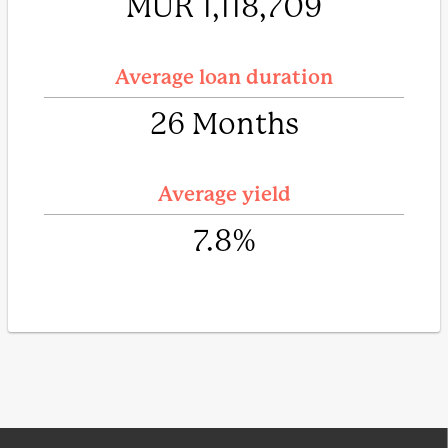
MUR 1,118,709
Average loan duration
26 Months
Average yield
7.8%