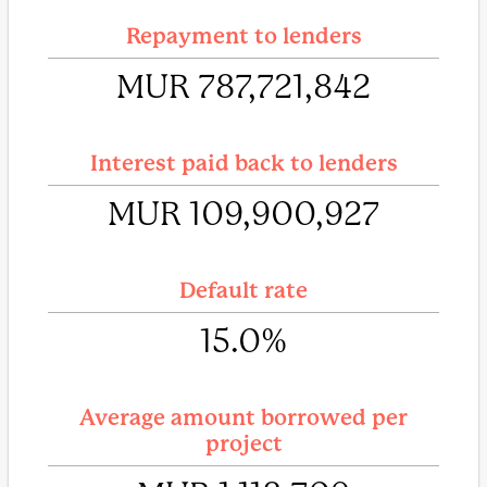
Repayment to lenders
MUR 787,721,842
Interest paid back to lenders
MUR 109,900,927
Default rate
15.0%
Average amount borrowed per
project