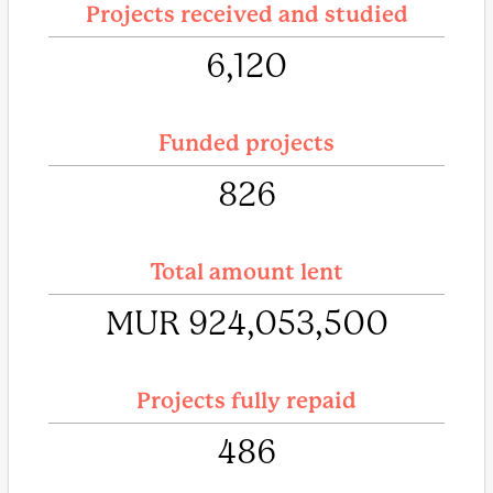
Projects received and studied
6,120
Funded projects
826
Total amount lent
MUR 924,053,500
Projects fully repaid
486