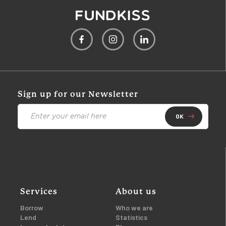
Sign up for our Newsletter
OK
Services
About us
Borrow
Who we are
Lend
Statistics