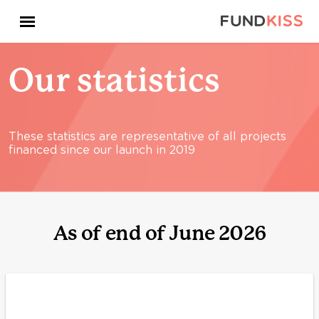
Our statistics
These statistics are representative of all projects
financed since our launch in 2019
As of end of June 2026