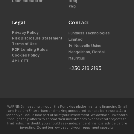
Loan calculator
Blog
FAQ
Legal
Contact
Privacy Policy
Fundkiss Technologies
Risk Disclosure Statement
Limited
Terms of Use
14, Nouvelle Usine,
P2P Lending Rules
Mangalkhan, Floréal,
Cookies Policy
Mauritius
AML CFT
+230 218 2195
WARNING: Investing through the Fundkiss platform entails financing Small
and Medium Enterprises and making unsecured loans to borrowers. As a
lender, you could lose part or all of your investment. We advise all investors
through the platform to spread their investments over several projects to
limit risks. If in doubt, you should seek independent financial advice before
investing. Do not borrow beyond your repayment capacity.