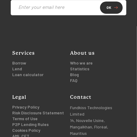
OK
Services
About us
Borrow
Who we are
Lend
Statistics
Loan calculator
Blog
FAQ
Legal
Contact
Privacy Policy
Fundkiss Technologies
Risk Disclosure Statement
Limited
Terms of Use
14, Nouvelle Usine,
P2P Lending Rules
Mangalkhan, Floréal,
Cookies Policy
Mauritius
AML CFT