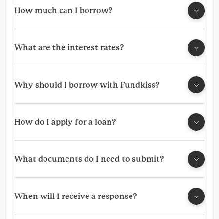
How much can I borrow?
What are the interest rates?
Why should I borrow with Fundkiss?
How do I apply for a loan?
What documents do I need to submit?
When will I receive a response?