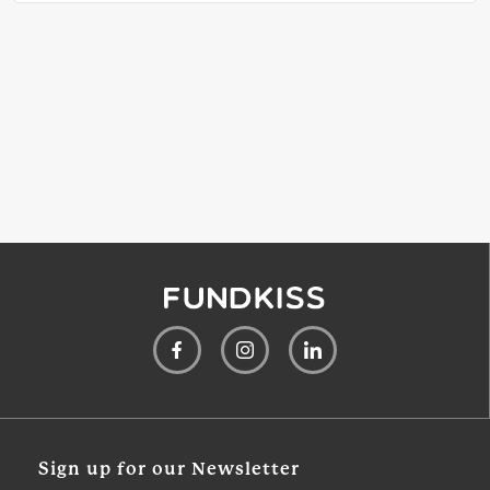
Sign up for our Newsletter