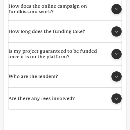
How does the online campaign on
fundkiss.mu work?
How long does the funding take?
Is my project guaranteed to be funded
once it is on the platform?
Who are the lenders?
Are there any fees involved?