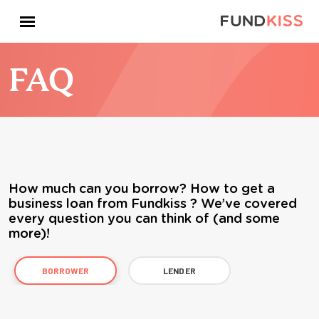
FAQ
How much can you borrow? How to get a
business loan from Fundkiss ? We’ve covered
every question you can think of (and some
more)!
BORROWER
LENDER