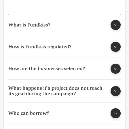
What is Fundkiss?
How is Fundkiss regulated?
How are the businesses selected?
What happens if a project does not reach
its goal during the campaign?
Who can borrow?